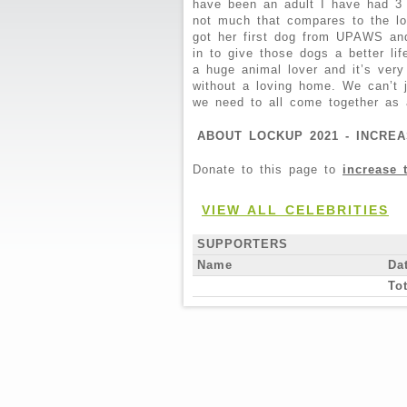
have been an adult I have had 3
not much that compares to the lov
got her first dog from UPAWS and
in to give those dogs a better li
a huge animal lover and it’s very
without a loving home. We can’t 
we need to all come together as 
ABOUT LOCKUP 2021 - INCREA
Donate to this page to
increase 
VIEW ALL CELEBRITIES
SUPPORTERS
Name
Da
Tot