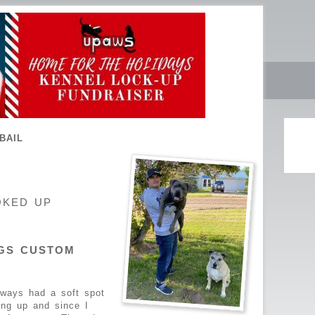
BAIL
OKED UP
GS CUSTOM
lways had a soft spot
ing up and since I