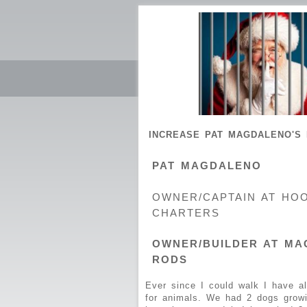
INCREASE PAT MAGDALENO'S 
PAT MAGDALENO
OWNER/CAPTAIN AT HO
CHARTERS
OWNER/BUILDER AT MA
RODS
Ever since I could walk I have a
for animals. We had 2 dogs grow