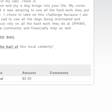
 of my own. There is
e and joy a dog brings into your life. My sister
 it was amazing to see all the hard work they put
fe. I chose to take on this challenge because I am
 sad to see all the dogs being mistreated and
just rely on all the hard work they do at UPAWS,
a community and financially help as well.
SE BAIL
the bail of
this local celebrity!
te
Amount
Comments
al
$0.00