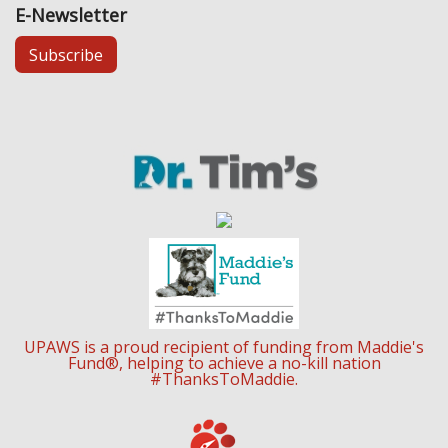
E-Newsletter
Subscribe
UPAWS is a proud recipient of funding from Maddie's
Fund®, helping to achieve a no-kill nation
#ThanksToMaddie.