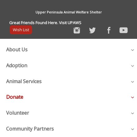
Upper Peninsula Animal Welfare Shelter
Great Friends Found Here. Visit UPAWS
Wish List
About Us
Adoption
Animal Services
Donate
Volunteer
Community Partners