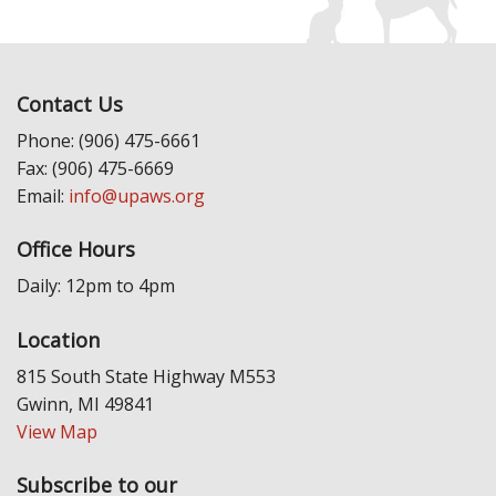
Contact Us
Phone: (906) 475-6661
Fax: (906) 475-6669
Email:
info@upaws.org
Office Hours
Daily: 12pm to 4pm
Location
815 South State Highway M553
Gwinn, MI 49841
View Map
Subscribe to our