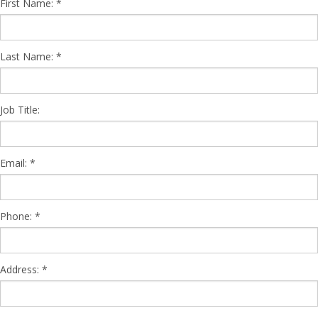
First Name:
Last Name:
Job Title:
Email:
Phone:
Address: