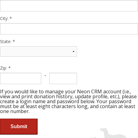
City:
State:
Zip:
-
If you would like to manage your Neon CRM account (i.e.,
view and print donation history, update profile, etc.), please
create a login name and password below. Your password
must be at least eight characters long, and contain at least
one number.