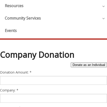
Resources
Community Services
Events
Company Donation
Donation Amount:
Company: